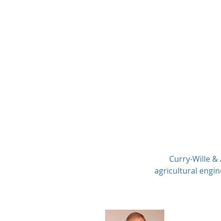
Curry-Wille & Associa
Consulting Engineers P.C
Curry-Wille &
agricultural engin