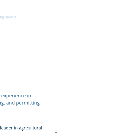
ngineers
Projects
Contact Us
 experience in
ng, and permitting
leader in agricultural