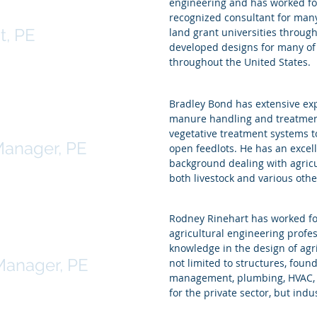
engineering and has worked for
le
recognized consultant for many
t, PE
land grant universities throug
developed designs for many of 
throughout the United States.
Bradley Bond has extensive exp
manure handling and treatment
nd
vegetative treatment systems t
Manager, PE
open feedlots. He has an excel
background dealing with agricul
both livestock and various other
Rodney Rinehart has worked for
agricultural engineering profes
Rinehart
knowledge in the design of agr
Manager, PE
not limited to structures, foun
management, plumbing, HVAC, an
for the private sector, but indu