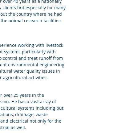
 over 40 years as a nationally
 clients but especially for many
hout the country where he had
the animal research facilities
erience working with livestock
 systems particularly with
o control and treat runoff from
lent environmental engineering
tural water quality issues in
 agricultural activities.
 over 25 years in the
sion. He has a vast array of
icultural systems including but
dations, drainage, waste
d electrical not only for the
strial as well.