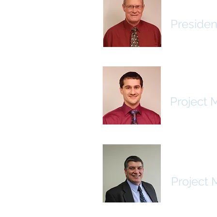
Jerry Wil
Presiden
Brad Bo
Project 
Rodney 
Project 