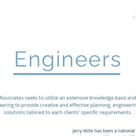
tes
.
About Us
Services
E
Engineers
 Associates seeks to utilize an extensive knowledge base and
eering to provide creative and effective planning, engineeri
solutions tailored to each clients' specific requirements.
Jerry Wille has been a national 