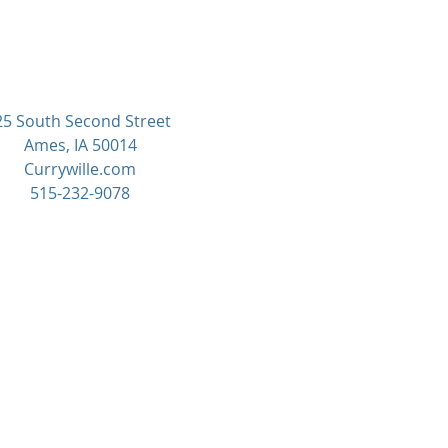
25 South Second Street
Ames, IA 50014
Currywille.com
515-232-9078