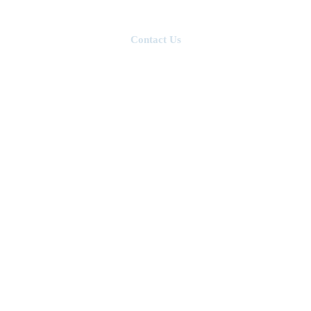
ngineers
Projects
Contact Us