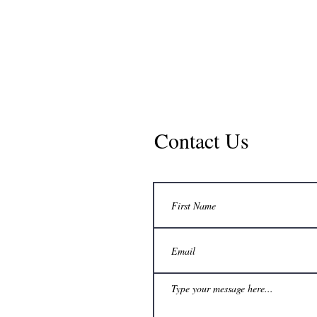
Curry-Wille & Associa
Consulting Engineers P.C
Contact Us