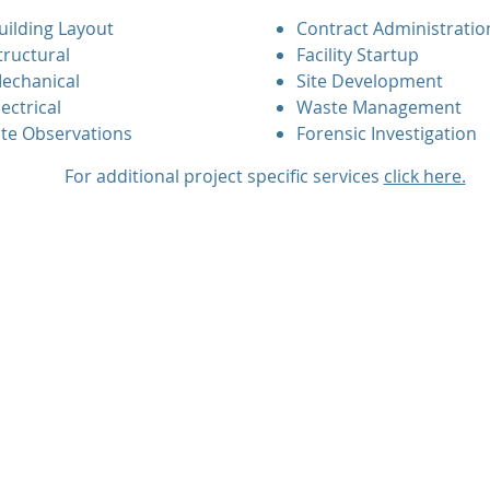
uilding Layout
Contract Administratio
tructural
Facility Startup
echanical
Site Development
lectrical
Waste Management
ite Observations
Forensic Investigation
For additional project specific services
click here.