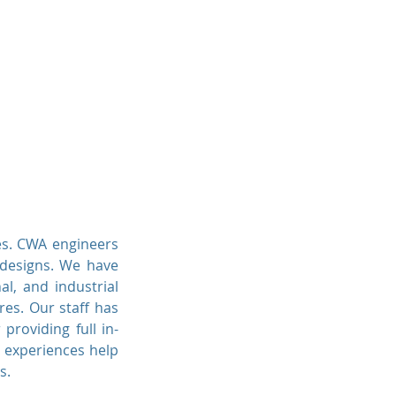
ngineers
Projects
Contact Us
es. CWA engineers
l designs. We have
al, and industrial
res. Our staff has
 providing full in-
d experiences help
s.