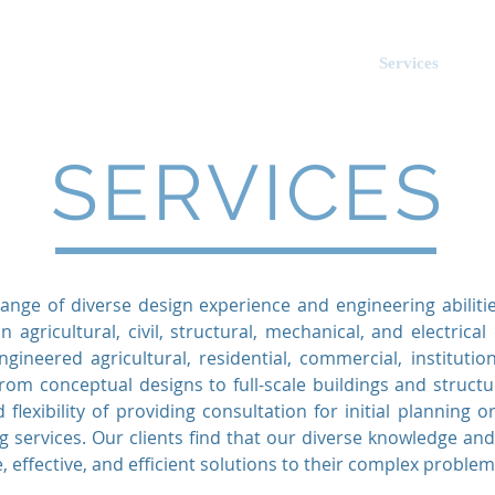
tes
.
About Us
Services
E
ociates
SERVICES
ange of diverse design experience and engineering abiliti
n agricultural, civil, structural, mechanical, and electrica
ineered agricultural, residential, commercial, institution
rom conceptual designs to full-scale buildings and structu
 flexibility of providing consultation for initial planning or
 services. Our clients find that our diverse knowledge an
, effective, and efficient solutions to their complex problem