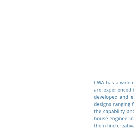
Curry-Wille & Associa
Consulting Engineers P.C
Curry-Wille & Ass
Consulting Engineers P.C.
CWA has a wide-r
are experienced i
developed and eng
designs ranging f
the capability and
house engineering
them find creative