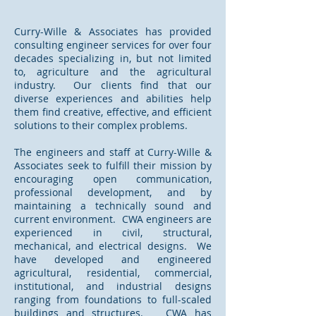
Curry-Wille & Associates has provided
consulting engineer services for over four
decades specializing in, but not limited
to, agriculture and the agricultural
industry. Our clients find that our
diverse experiences and abilities help
them find creative, effective, and efficient
solutions to their complex problems.
The engineers and staff at Curry-Wille &
Associates seek to fulfill their mission by
encouraging open communication,
professional development, and by
maintaining a technically sound and
current environment. CWA engineers are
experienced in civil, structural,
mechanical, and electrical designs. We
have developed and engineered
agricultural, residential, commercial,
institutional, and industrial designs
ranging from foundations to full-scaled
buildings and structures. CWA has