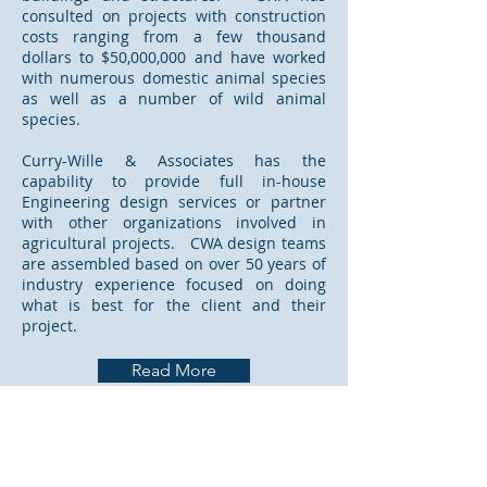
consulted on projects with construction
costs ranging from a few thousand
dollars to $50,000,000 and have worked
with numerous domestic animal species
as well as a number of wild animal
species.
Curry-Wille & Associates has the
capability to provide full in-house
Engineering design services or partner
with other organizations involved in
agricultural projects. CWA design teams
are assembled based on over 50 years of
industry experience focused on doing
what is best for the client and their
project.
Read More