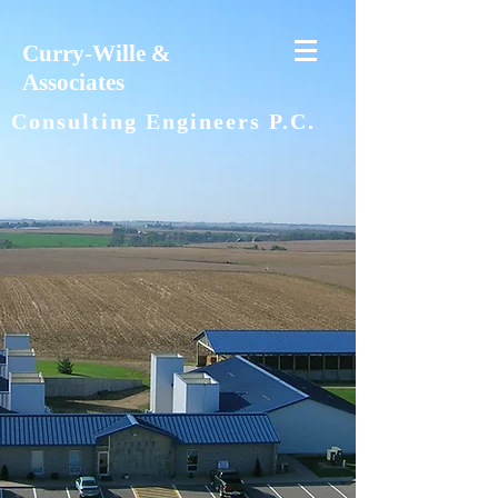
Curry-Wille &
Associates
Consulting Engineers P.C.