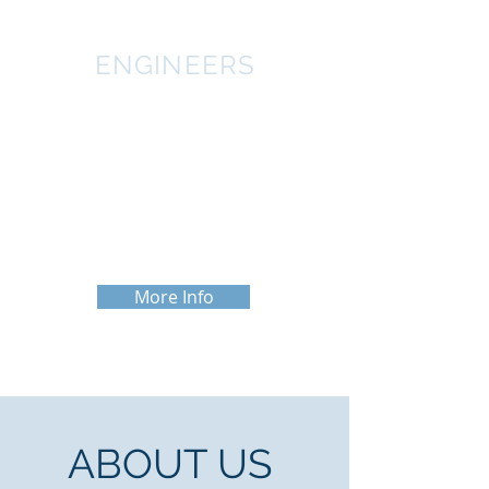
ENGINEERS
The engineers at CWA have combined
for over 50 years of experience in the
Agricultural industry. They are
professionally licensed in over 25
states in order to meet the needs of
clients across the nation.
More Info
ABOUT US