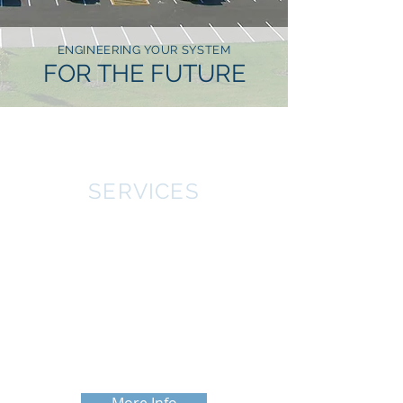
ENGINEERING YOUR SYSTEM
FOR THE FUTURE
SERVICES
CWA Engineers have extensive
knowledge and experience in all types
of Agricultural projects from livestock
housing to grain and seed handling
facilities. The engineers at CWA are
experienced in civil, structural,
mechanical, and electrical designs.